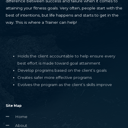
difference between success and failure when it comes to
attaining your fitness goals. Very often, people start with the
best of intentions, but life happens and starts to get in the
way. This is where a Trainer can help!
Holds the client accountable to help ensure every
best effort is made toward goal attainment
Develop programs based on the client’s goals
Creates safer more effective programs
Evolves the program as the client’s skills improve
Site Map
Home
About