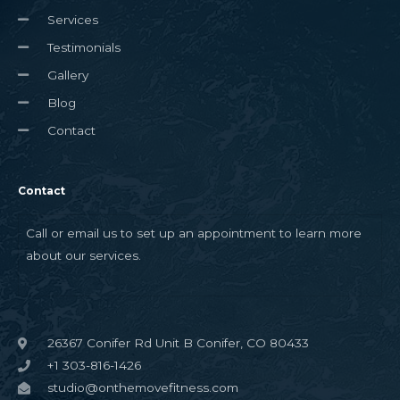
Services
Testimonials
Gallery
Blog
Contact
Contact
Call or email us to set up an appointment to learn more
about our services.
26367 Conifer Rd Unit B Conifer, CO 80433
+1 303-816-1426
studio@onthemovefitness.com