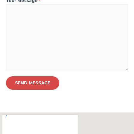
Your Message
*
SEND MESSAGE