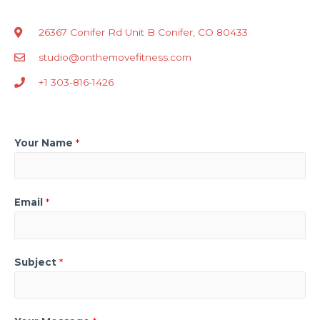
26367 Conifer Rd Unit B Conifer, CO 80433
studio@onthemovefitness.com
+1 303-816-1426
Your Name
*
Email
*
Subject
*