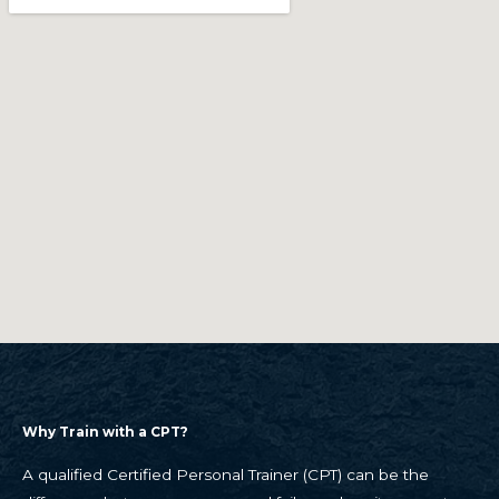
Why Train with a CPT?
A qualified Certified Personal Trainer (CPT) can be the