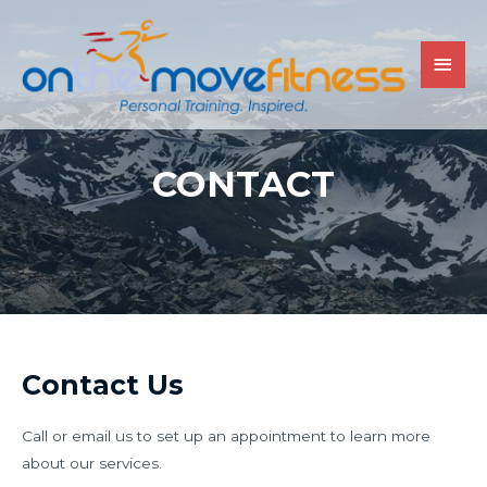
CONTACT
Contact Us
Call or email us to set up an appointment to learn more
about our services.